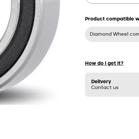
Product compatible wit
Diamond Wheel comp
How do I get it?
Delivery
Contact us