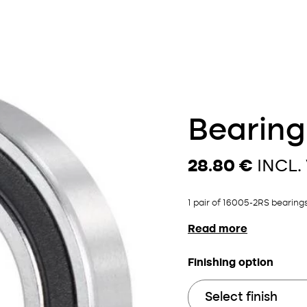
Bearing
28.80 €
INCL.
1 pair of 16005-2RS bearings
Read more
Finishing option