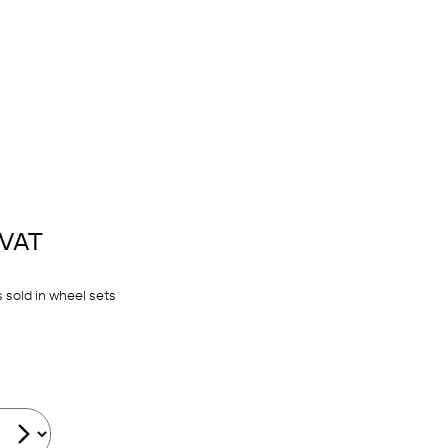
 VAT
 sold in wheel sets