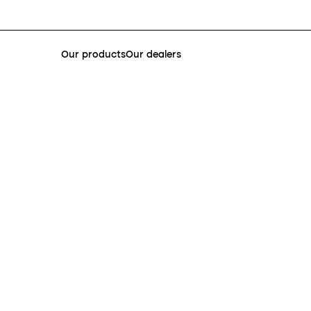
Our products
Our dealers