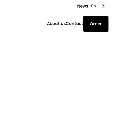
EN
News
About us
Contact
Order