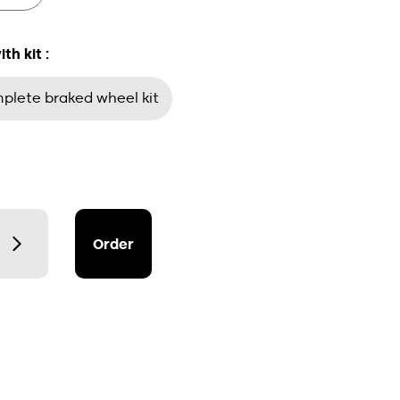
h kit :
lete braked wheel kit
Order