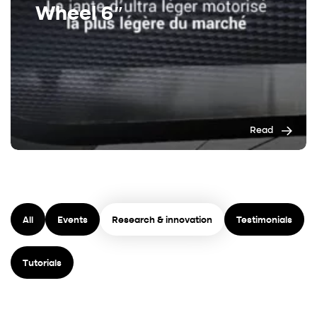
Wheel 6″
Read
All
Events
Research & innovation
Testimonials
Tutorials