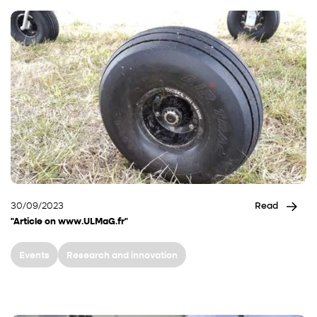
30/09/2023
Read
"Article on www.ULMaG.fr"
Events
Research and innovation