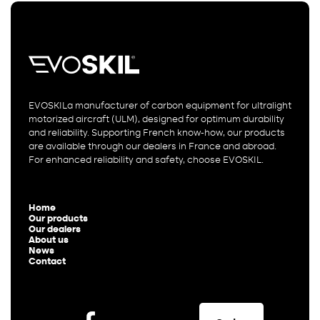
EVOSKILa manufacturer of carbon equipment for ultralight
motorized aircraft (ULM), designed for optimum durability
and reliability. Supporting French know-how, our products
are available through our dealers in France and abroad.
For enhanced reliability and safety, choose EVOSKIL.
Home
Our products
Our dealers
About us
News
Contact