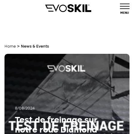
MENU
>
Home
News & Events
8/08/2024
Test de freinage sur
notre roue Diamond