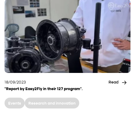
18/09/2023
Read
"Report by Easy2Fly in their 127 program".
Events
Research and innovation