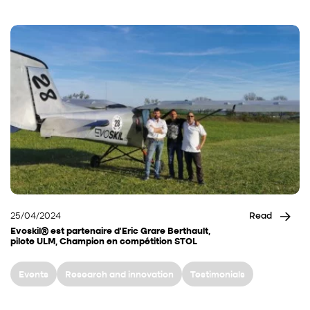
25/04/2024
Read
Evoskil® est partenaire d’Eric Grare Berthault,
pilote ULM, Champion en compétition STOL
Events
Research and innovation
Testimonials