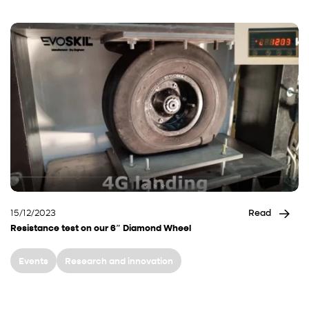
15/12/2023
Read
Resistance test on our 6″ Diamond Wheel
Events
Research and innovation